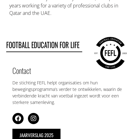
years working for a variety of professional clubs in
Qatar and the UAE.
FOOTBALL EDUCATION FOR LIFE
Contact
De stichting FEFL helpt organisaties om hun
bewegingsprogramma’s verder te ontwikkelen, waarin de
verbindende kracht van voetbal ingezet wordt voor een
sterkere samenleving.
JAARVERSLAG 2025