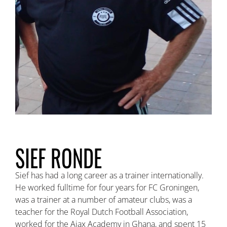
SIEF RONDE
Sief has had a long career as a trainer internationally.
He worked fulltime for four years for FC Groningen,
was a trainer at a number of amateur clubs, was a
teacher for the Royal Dutch Football Association,
worked for the Ajax Academy in Ghana, and spent 15