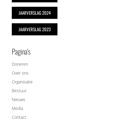
JAARVERSLAG 2024
JAARVERSLAG 2023
Pagina's
Doneren
Over ons
Organisatie
Bestuur
Nieuws
Media
Contact